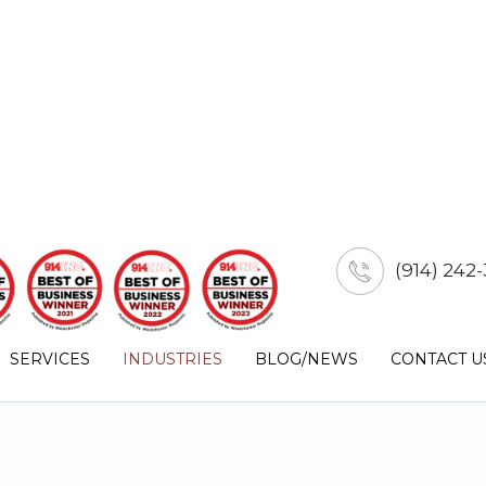
(914) 242-
SERVICES
INDUSTRIES
BLOG/NEWS
CONTACT U