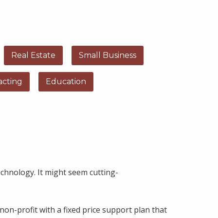
Real Estate
Small Business
acting
Education
chnology. It might seem cutting-
non-profit with a fixed price support plan that