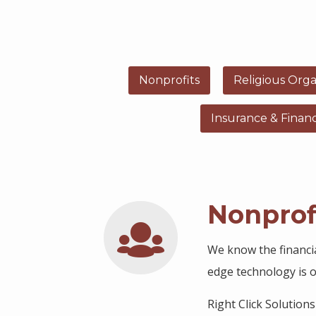
Nonprofits
Religious Orga
Insurance & Finan
Nonprof
We know the financi
edge technology is ou
Right Click Solution