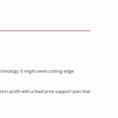
chnology. It might seem cutting-edge
non-profit with a fixed price support plan that