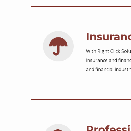
Insuran
With Right Click Sol
insurance and financ
and financial industr
Professi