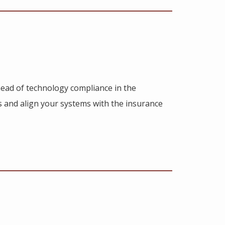
ahead of technology compliance in the
ns and align your systems with the insurance