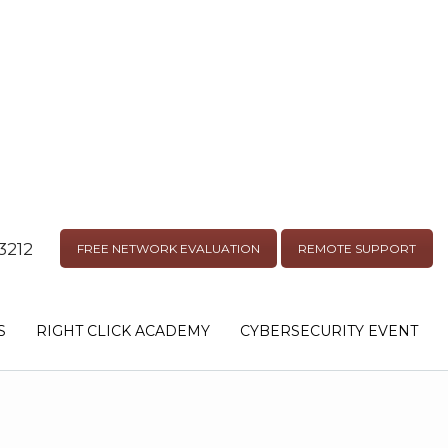
3212
FREE NETWORK EVALUATION
REMOTE SUPPORT
S
RIGHT CLICK ACADEMY
CYBERSECURITY EVENT