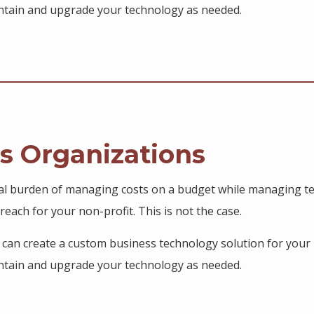
aintain and upgrade your technology as needed.
us Organizations
al burden of managing costs on a budget while managing te
reach for your non-profit. This is not the case.
s can create a custom business technology solution for your 
aintain and upgrade your technology as needed.