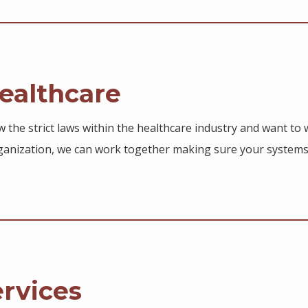
althcare
 the strict laws within the healthcare industry and want to w
anization, we can work together making sure your systems
ervices