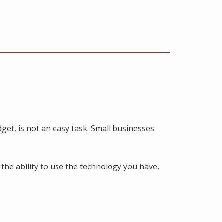
get, is not an easy task. Small businesses
 the ability to use the technology you have,