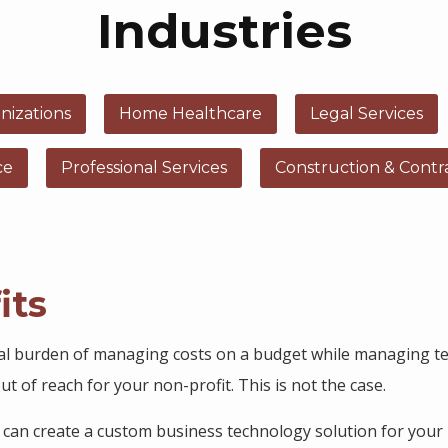
Industries
nizations
Home Healthcare
Legal Services
ce
Professional Services
Construction & Contr
its
al burden of managing costs on a budget while managing te
t of reach for your non-profit. This is not the case.
s can create a custom business technology solution for your 