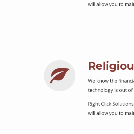
will allow you to m
Religio
We know the financi
technology is out of 
Right Click Solution
will allow you to m