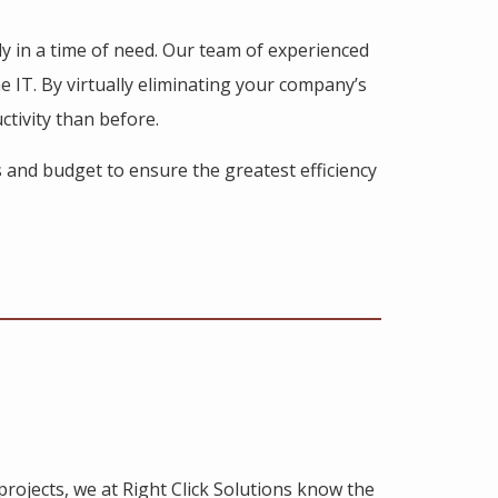
ly in a time of need. Our team of experienced
he IT. By virtually eliminating your company’s
ctivity than before.
s and budget to ensure the greatest efficiency
rojects, we at Right Click Solutions know the