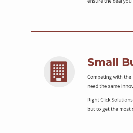
ensure the deal you 
Small B
Competing with the p
need the same innova
Right Click Solution
but to get the most o