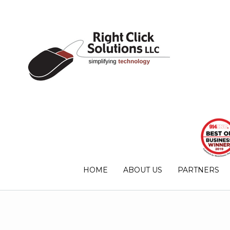
HOME
ABOUT US
PARTNERS