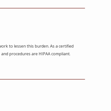
ork to lessen this burden. As a certified
 and procedures are HIPAA compliant.