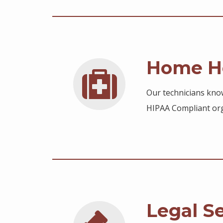
Home He
Our technicians know
HIPAA Compliant org
Legal S