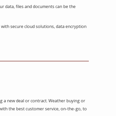
our data, files and documents can be the
 with secure cloud solutions, data encryption
ng a new deal or contract. Weather buying or
 with the best customer service, on-the-go, to