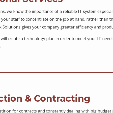
ions, we know the importance of a reliable IT system especial
w your staff to concentrate on the job at hand, rather than t
k Solutions gives your company greater efficiency and produ
s will create a technology plan in order to meet your IT need
.
ction & Contracting
ition for contracts and constantly dealing with big budget p