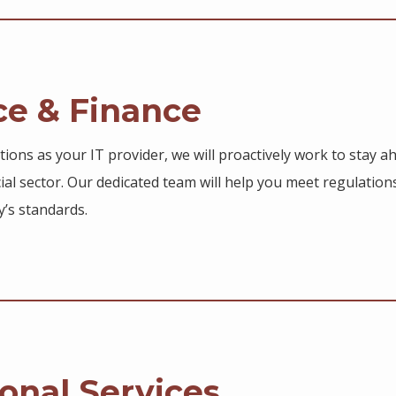
ce & Finance
utions as your IT provider, we will proactively work to stay 
ial sector. Our dedicated team will help you meet regulatio
y’s standards.
onal Services