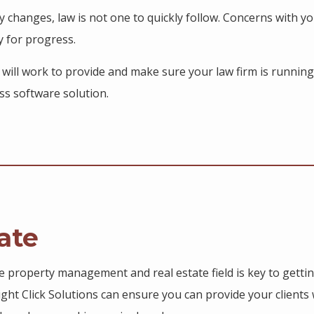
y changes, law is not one to quickly follow. Concerns with y
y for progress.
s will work to provide and make sure your law firm is running
ss software solution.
ate
he property management and real estate field is key to getti
Right Click Solutions can ensure you can provide your clients