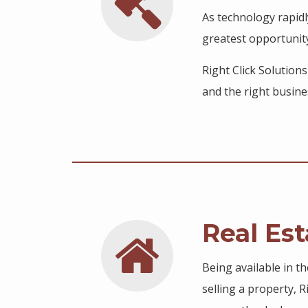
As technology rapidl
greatest opportunit
Right Click Solution
and the right busine
Real Est
Being available in t
selling a property, 