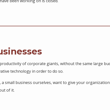
have been working on is closed.
usinesses
roductivity of corporate giants, without the same large bud
tive technology in order to do so.
s, a small business ourselves, want to give your organization
ut of it.