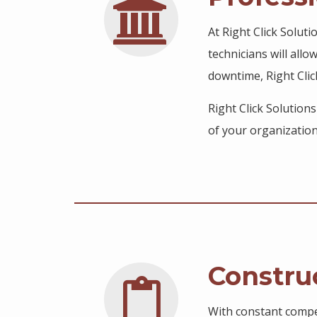
At Right Click Solut
technicians will allo
downtime, Right Clic
Right Click Solution
of your organization
Constru
With constant compet