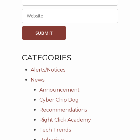
CATEGORIES
Alerts/Notices
News
Announcement
Cyber Chip Dog
Recommendations
Right Click Academy
Tech Trends
Unboxing