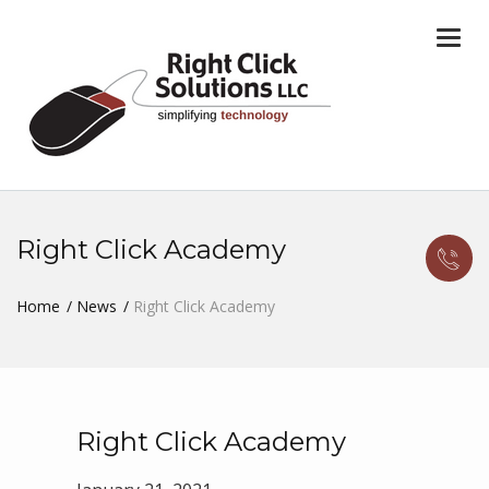
Togg
navi
Right Click Academy
Home
News
Right Click Academy
Right Click Academy