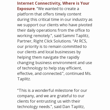
Internet Connectivity
,
Where is Your
Exposure
. “We wanted to create a
platform that offers timely content
during this critical time in our industry as
we support our clients who have pivoted
their daily operations from the office to
working remotely.”, said Sammi Taplitz,
Partner, Right Click Solutions. “At RCS,
our priority is to remain committed to
our clients and local businesses by
helping them navigate the rapidly
changing business environment and use
of technology to help stay efficient,
effective, and connected.”, continued Ms.
Taplitz.
“This is a wonderful milestone for our
company, and we are grateful to our
clients for entrusting us with their
technology needs.”, said Dan Taplitz,