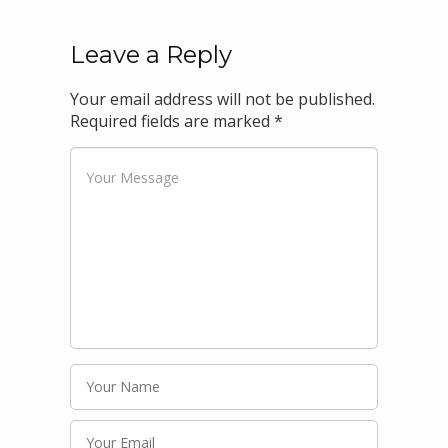
Leave a Reply
Your email address will not be published.
Required fields are marked
*