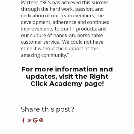
Partner. “RCS has achieved this success
through the hard work, passion, and
dedication of our team members; the
development, adherence and continued
improvements to our IT products; and
our culture of hands-on, personable
customer service. We could not have
done it without the support of this
amazing community.”
For more information and
updates, visit the
Right
Click Academy
page!
Share this post?