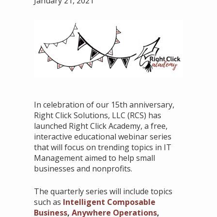
January 21, 2021
In celebration of our 15th anniversary,
Right Click Solutions, LLC (RCS) has
launched Right Click Academy, a free,
interactive educational webinar series
that will focus on trending topics in IT
Management aimed to help small
businesses and nonprofits.
The quarterly series will include topics
such as
Intelligent Composable
Business
,
Anywhere Operations
,