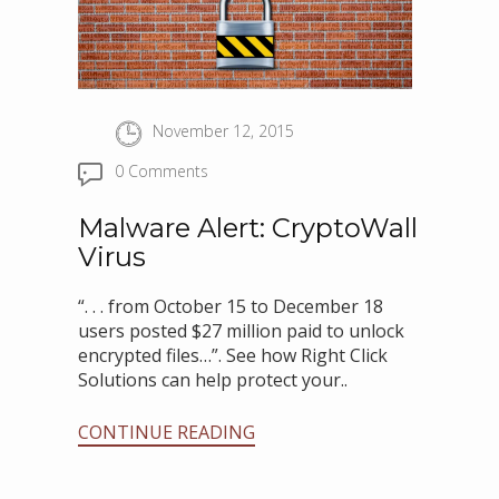
November 12, 2015
0 Comments
Malware Alert: CryptoWall
Virus
“. . . from October 15 to December 18
users posted $27 million paid to unlock
encrypted files…”. See how Right Click
Solutions can help protect your..
CONTINUE READING