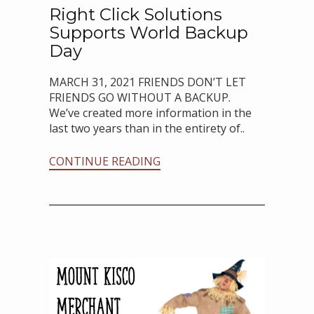
Right Click Solutions
Supports World Backup
Day
MARCH 31, 2021 FRIENDS DON’T LET
FRIENDS GO WITHOUT A BACKUP.
We’ve created more information in the
last two years than in the entirety of..
CONTINUE READING