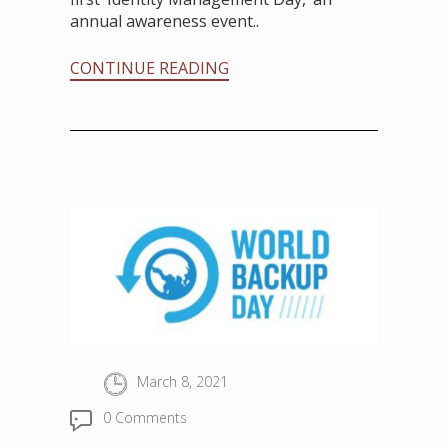
annual awareness event..
CONTINUE READING
March 8, 2021
0 Comments