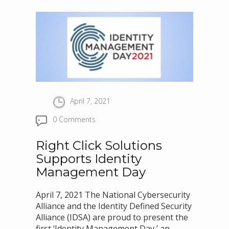
April 7, 2021
0 Comments
Right Click Solutions
Supports Identity
Management Day
April 7, 2021 The National Cybersecurity
Alliance and the Identity Defined Security
Alliance (IDSA) are proud to present the
first ‘Identity Management Day,’ an