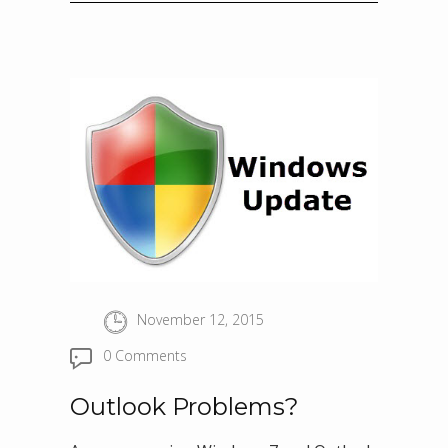
November 12, 2015
0 Comments
Outlook Problems?