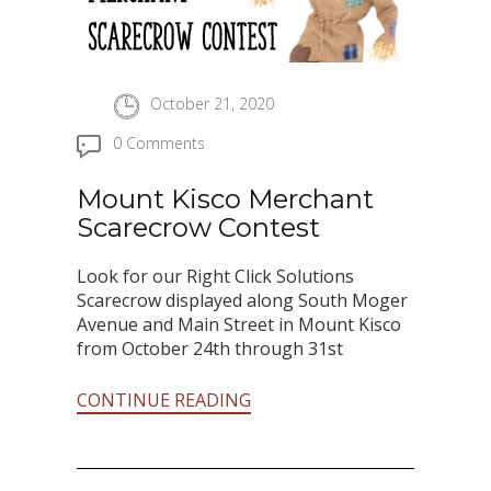
October 21, 2020
0 Comments
Mount Kisco Merchant
Scarecrow Contest
Look for our Right Click Solutions
Scarecrow displayed along South Moger
Avenue and Main Street in Mount Kisco
from October 24th through 31st
CONTINUE READING