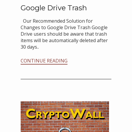
Google Drive Trash
Our Recommended Solution for
Changes to Google Drive Trash Google
Drive users should be aware that trash
items will be automatically deleted after
30 days..
CONTINUE READING