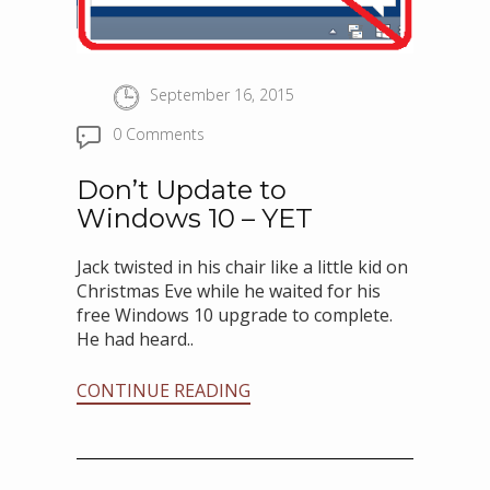
September 16, 2015
0 Comments
Don’t Update to
Windows 10 – YET
Jack twisted in his chair like a little kid on
Christmas Eve while he waited for his
free Windows 10 upgrade to complete.
He had heard..
CONTINUE READING