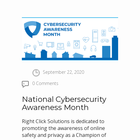
September 22, 2020
0 Comments
National Cybersecurity
Awareness Month
Right Click Solutions is dedicated to
promoting the awareness of online
safety and privacy as a Champion of