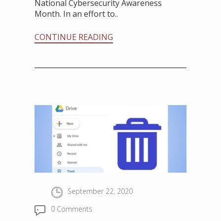
National Cybersecurity Awareness
Month. In an effort to..
CONTINUE READING
September 22, 2020
0 Comments