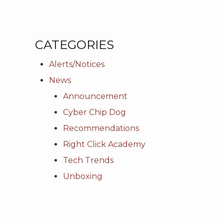
CATEGORIES
Alerts/Notices
News
Announcement
Cyber Chip Dog
Recommendations
Right Click Academy
Tech Trends
Unboxing