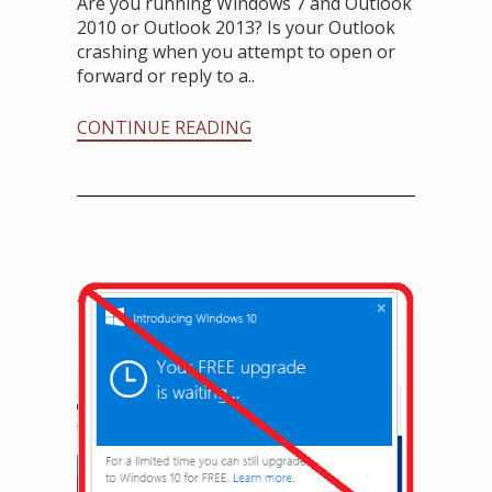
Are you running Windows 7 and Outlook
2010 or Outlook 2013? Is your Outlook
crashing when you attempt to open or
forward or reply to a..
CONTINUE READING