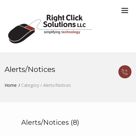
Togg
navi
Alerts/Notices
Home
Category / Alerts/Notices
Alerts/Notices (8)