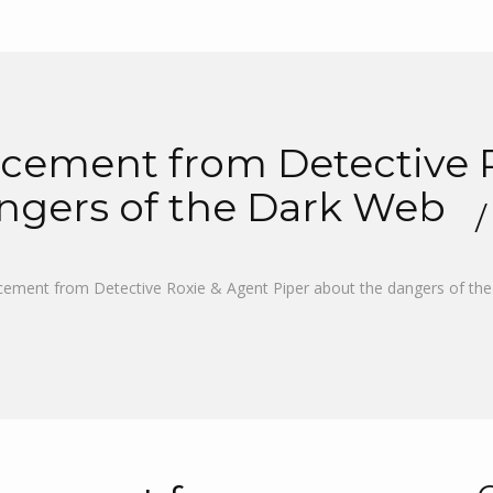
ement from Detective R
angers of the Dark Web
ement from Detective Roxie & Agent Piper about the dangers of th