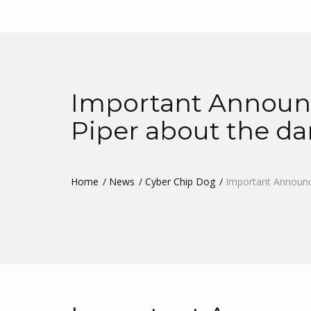
Important Announc
Piper about the d
Home
News
Cyber Chip Dog
Important Announc