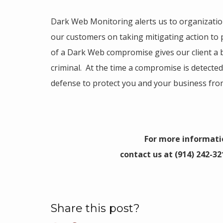
Dark Web Monitoring alerts us to organizati
our customers on taking mitigating action to
of a Dark Web compromise gives our client a b
criminal. At the time a compromise is detected
defense to protect you and your business from
For more informati
contact us at (914) 242-32
Share this post?