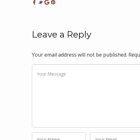
Leave a Reply
Your email address will not be published.
Requ