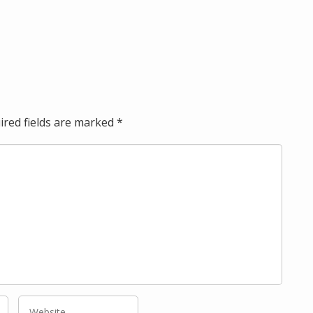
ired fields are marked
*