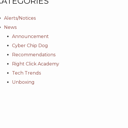
CATEGORIES
Alerts/Notices
News
Announcement
Cyber Chip Dog
Recommendations
Right Click Academy
Tech Trends
Unboxing