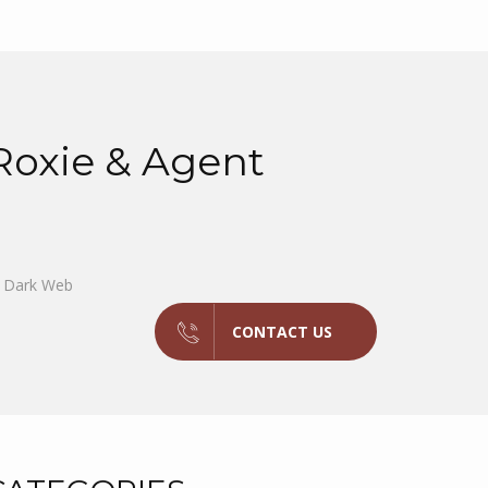
oxie & Agent
e Dark Web
CONTACT US