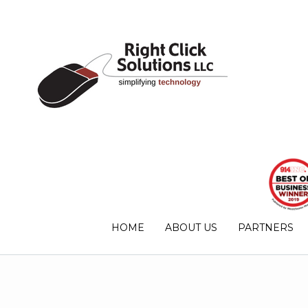
HOME
ABOUT US
PARTNERS