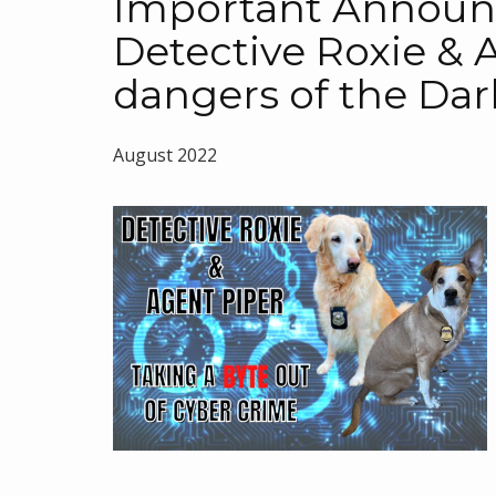
Important Annou
Detective Roxie & 
dangers of the Da
August 2022