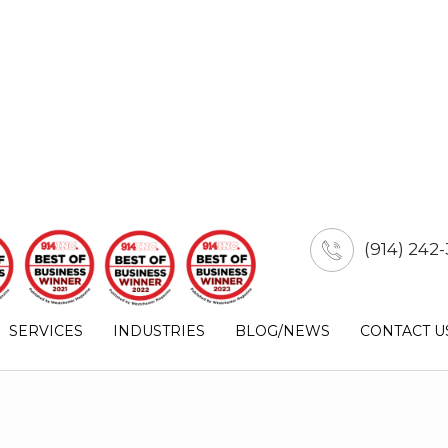
(914) 242-
SERVICES
INDUSTRIES
BLOG/NEWS
CONTACT U