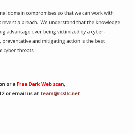
onal domain compromises so that we can work with
 prevent a breach. We understand that the knowledge
ig advantage over being victimized by a cyber-
, preventative and mitigating action is the best
 cyber threats.
on or a
Free Dark Web scan
,
12 or email us at
team@rcsllc.net