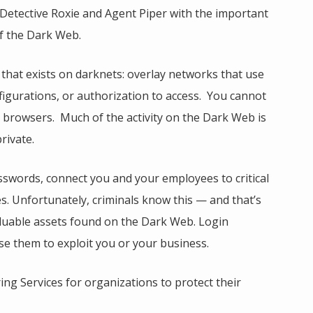
Detective Roxie and Agent Piper with the important
of the Dark Web.
hat exists on darknets: overlay networks that use
nfigurations, or authorization to access. You cannot
t browsers. Much of the activity on the Dark Web is
rivate.
sswords, connect you and your employees to critical
es. Unfortunately, criminals know this — and that’s
aluable assets found on the Dark Web. Login
se them to exploit you or your business.
ng Services for organizations to protect their