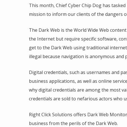
This month, Chief Cyber Chip Dog has tasked 
mission to inform our clients of the dangers 
The Dark Web is the World Wide Web content t
the Internet but require specific software, co
get to the Dark Web using traditional interne
illegal because navigation is anonymous and p
Digital credentials, such as usernames and pa
business applications, as well as online servic
why digital credentials are among the most v
credentials are sold to nefarious actors who u
Right Click Solutions offers Dark Web Monitori
business from the perils of the Dark Web.