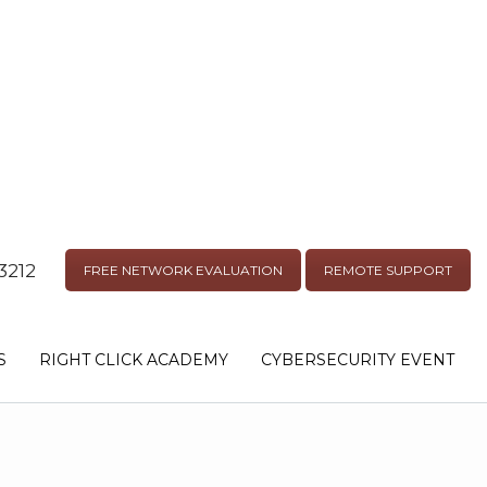
3212
FREE NETWORK EVALUATION
REMOTE SUPPORT
S
RIGHT CLICK ACADEMY
CYBERSECURITY EVENT