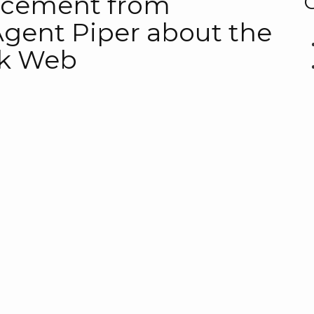
ncement from
Agent Piper about the
rk Web