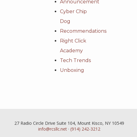
Announcement
Cyber Chip
Dog
Recommendations
Right Click
Academy
Tech Trends
Unboxing
27 Radio Circle Drive Suite 104, Mount Kisco, NY 10549
info@rcsllc.net
·
(914) 242-3212