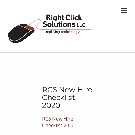
Togg
navi
RCS New Hire
Checklist
2020
RCS New Hire
Checklist 2020