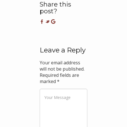
Share this
post?
Leave a Reply
Your email address
will not be published.
Required fields are
marked
*