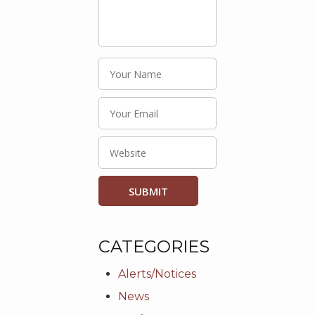
CATEGORIES
Alerts/Notices
News