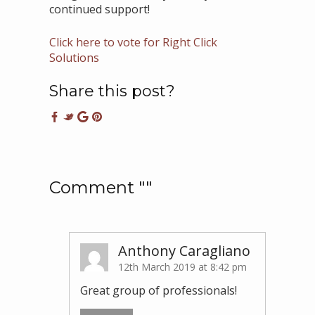
continued support!
Click here to vote for Right Click
Solutions
Share this post?
Comment ""
Anthony Caragliano
12th March 2019 at 8:42 pm
Great group of professionals!