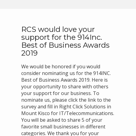
RCS would love your
support for the 914Inc.
Best of Business Awards
2019
We would be honored if you would
consider nominating us for the 914INC.
Best of Business Awards 2019. Here is
your opportunity to share with others
your support for our business. To
nominate us, please click the link to the
survey and fill in Right Click Solutions in
Mount Kisco for IT/Telecommunications.
You will be asked to share 5 of your
favorite small businesses in different
categories. We thank you for your