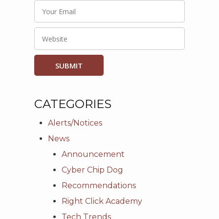
CATEGORIES
Alerts/Notices
News
Announcement
Cyber Chip Dog
Recommendations
Right Click Academy
Tech Trends