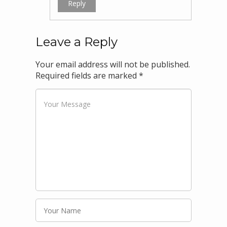
Reply
Leave a Reply
Your email address will not be published.
Required fields are marked
*