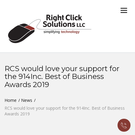
Togg
navi
RCS would love your support for
the 914Inc. Best of Business
Awards 2019
Home
News
RCS would love your support for the 914Inc. Best of Business
Awards 2019