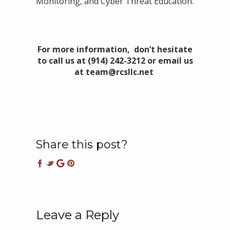
Monitoring, and Cyber Threat Education.
For more information, don’t hesitate
to call us at (914) 242-3212 or email us
at team@rcsllc.net
Share this post?
Leave a Reply