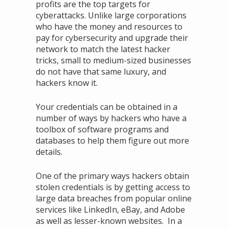
profits are the top targets for
cyberattacks. Unlike large corporations
who have the money and resources to
pay for cybersecurity and upgrade their
network to match the latest hacker
tricks, small to medium-sized businesses
do not have that same luxury, and
hackers know it.
Your credentials can be obtained in a
number of ways by hackers who have a
toolbox of software programs and
databases to help them figure out more
details.
One of the primary ways hackers obtain
stolen credentials is by getting access to
large data breaches from popular online
services like LinkedIn, eBay, and Adobe
as well as lesser-known websites. In a