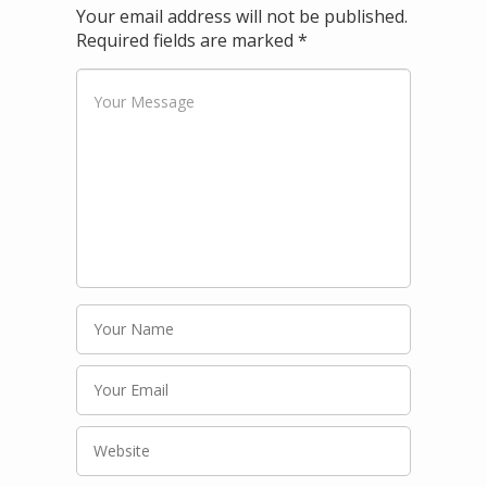
Your email address will not be published.
Required fields are marked
*