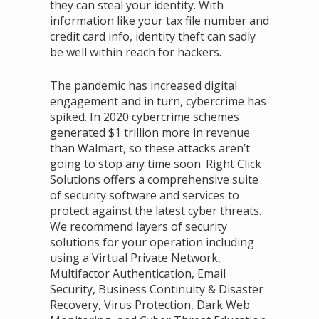
they can steal your identity. With
information like your tax file number and
credit card info, identity theft can sadly
be well within reach for hackers.
The pandemic has increased digital
engagement and in turn, cybercrime has
spiked. In 2020 cybercrime schemes
generated $1 trillion more in revenue
than Walmart, so these attacks aren’t
going to stop any time soon. Right Click
Solutions offers a comprehensive suite
of security software and services to
protect against the latest cyber threats.
We recommend layers of security
solutions for your operation including
using a Virtual Private Network,
Multifactor Authentication, Email
Security, Business Continuity & Disaster
Recovery, Virus Protection, Dark Web