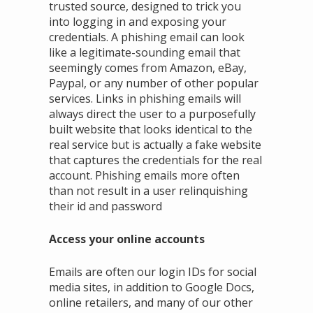
trusted source, designed to trick you
into logging in and exposing your
credentials. A phishing email can look
like a legitimate-sounding email that
seemingly comes from Amazon, eBay,
Paypal, or any number of other popular
services. Links in phishing emails will
always direct the user to a purposefully
built website that looks identical to the
real service but is actually a fake website
that captures the credentials for the real
account. Phishing emails more often
than not result in a user relinquishing
their id and password
Access your online accounts
Emails are often our login IDs for social
media sites, in addition to Google Docs,
online retailers, and many of our other