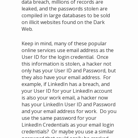
data breach, millions of records are
leaked, and the passwords stolen are
compiled in large databases to be sold
on illicit websites found on the Dark
Web.
Keep in mind, many of these popular
online services use email address as the
User ID for the login credential. Once
this information is stolen, a hacker not
only has your User ID and Password, but
they also have your email address. For
example, if LinkedIn has a breach, and
your User ID for your LinkedIn account
is also your work email, a hacker now
has your LinkedIn User ID and Password
and your email address for work. Do you
use the same password for your
LinkedIn Credentials as your email login
credentials? Or maybe you use a similar