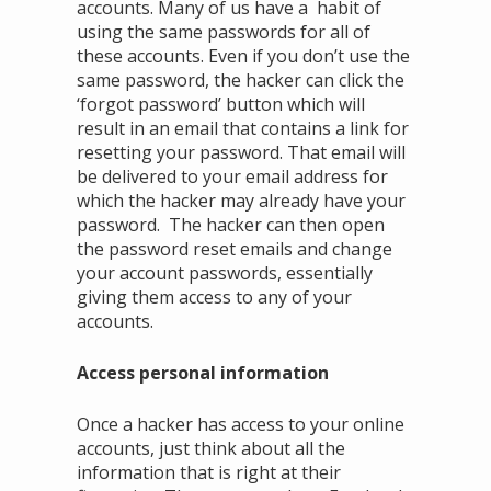
accounts. Many of us have a habit of
using the same passwords for all of
these accounts. Even if you don’t use the
same password, the hacker can click the
‘forgot password’ button which will
result in an email that contains a link for
resetting your password. That email will
be delivered to your email address for
which the hacker may already have your
password. The hacker can then open
the password reset emails and change
your account passwords, essentially
giving them access to any of your
accounts.
Access personal information
Once a hacker has access to your online
accounts, just think about all the
information that is right at their