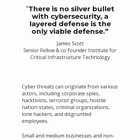
“
There is no silver bullet
with cybersecurity, a
layered defense is the
only viable defense.”
James Scott
Senior Fellow & co-founder Institute for
Critical Infrastructure Technology
Cyber threats can originate from various
actors, including corporate spies,
hacktivists, terrorist groups, hostile
nation-states, criminal organizations,
lone hackers, and disgruntled
employees.
Small and medium businesses and non-