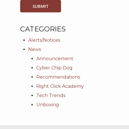
CATEGORIES
Alerts/Notices
News
Announcement
Cyber Chip Dog
Recommendations
Right Click Academy
Tech Trends
Unboxing