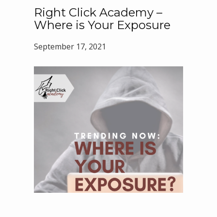
Right Click Academy –
Where is Your Exposure
September 17, 2021