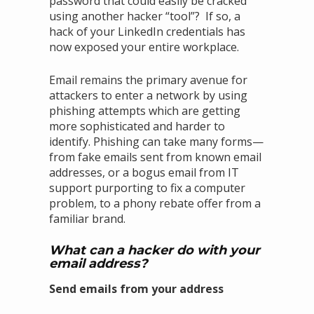
password that could easily be cracked
using another hacker “tool”? If so, a
hack of your LinkedIn credentials has
now exposed your entire workplace.
Email remains the primary avenue for
attackers to enter a network by using
phishing attempts which are getting
more sophisticated and harder to
identify. Phishing can take many forms—
from fake emails sent from known email
addresses, or a bogus email from IT
support purporting to fix a computer
problem, to a phony rebate offer from a
familiar brand.
What can a hacker do with your
email address?
Send emails from your address