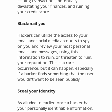
issuing transactions, potentially
devastating your finances, and ruining
your credit score.
Blackmail you
Hackers can utilize the access to your
email and social media accounts to spy
on you and review your most personal
emails and messages, using this
information to ruin, or threaten to ruin,
your reputation. This is a rare
occurrence, but it can happen, especially
if a hacker finds something that the user
wouldn’t want to be seen publicly.
Steal your identity
As alluded to earlier, once a hacker has
your personally identifiable information,