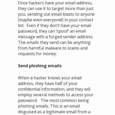
Once hackers have your email address,
they can use it to target more than just
you, sending out email blasts to anyone
(maybe even everyone!) in your contact
list. Even if they don’t have your email
password, they can ‘spoof’ an email
message with a forged sender address.
The emails they send can be anything
from harmful malware to scams and
requests for money.
Send phishing emails
When a hacker knows your email
address, they have half of your
confidential information, and they will
employ several methods to access your
password. The most common being
phishing emails. This is an email
disguised as a legitimate email from a