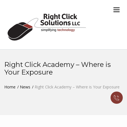
Togg
navi
Right Click Academy – Where is
Your Exposure
Home
News
Right Click Academy – Where is Your Exposure