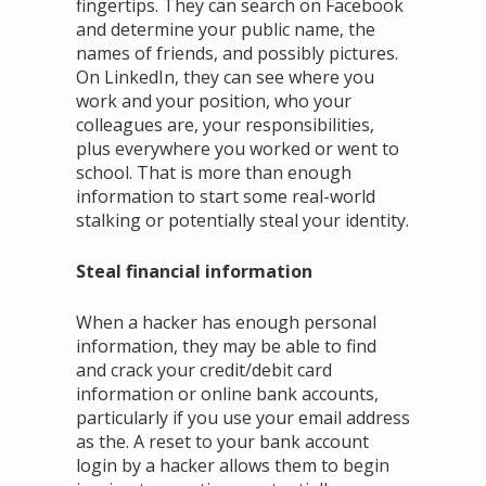
fingertips. They can search on Facebook
and determine your public name, the
names of friends, and possibly pictures.
On LinkedIn, they can see where you
work and your position, who your
colleagues are, your responsibilities,
plus everywhere you worked or went to
school. That is more than enough
information to start some real-world
stalking or potentially steal your identity.
Steal financial information
When a hacker has enough personal
information, they may be able to find
and crack your credit/debit card
information or online bank accounts,
particularly if you use your email address
as the. A reset to your bank account
login by a hacker allows them to begin