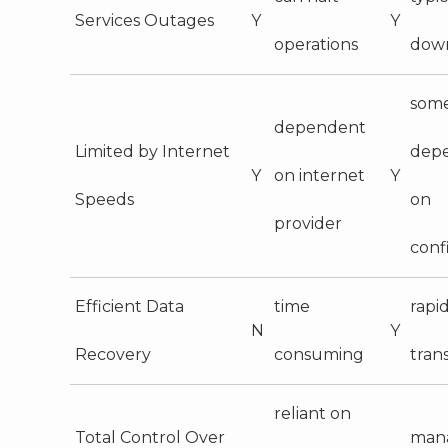
Services Outages
Y
Y
operations
dow
some
dependent
Limited by Internet
dep
Y
on internet
Y
Speeds
on
provider
conf
Efficient Data
time
rapid
N
Y
Recovery
consuming
tran
reliant on
Total Control Over
man