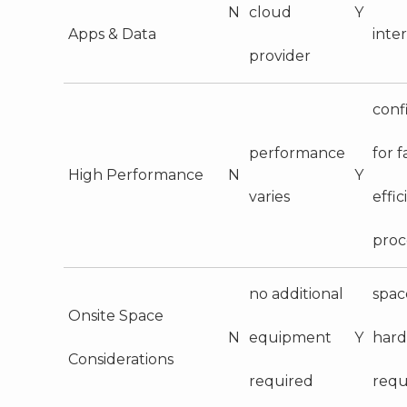
N
cloud
Y
Apps & Data
inte
provider
conf
performance
for f
High Performance
N
Y
varies
effic
proc
no additional
spac
Onsite Space
N
equipment
Y
har
Considerations
required
requ