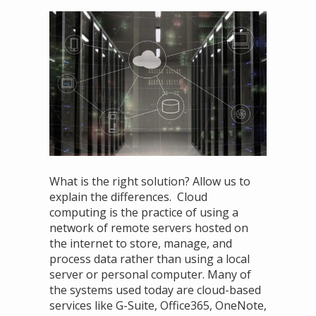
What is the right solution? Allow us to
explain the differences. Cloud
computing is the practice of using a
network of remote servers hosted on
the internet to store, manage, and
process data rather than using a local
server or personal computer. Many of
the systems used today are cloud-based
services like G-Suite, Office365, OneNote,