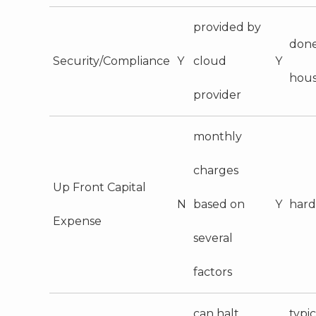
provided by
done
Security/Compliance
Y
cloud
Y
hou
provider
monthly
charges
Up Front Capital
N
based on
Y
har
Expense
several
factors
can halt
typic