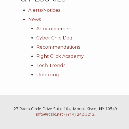
Alerts/Notices
News
Announcement
Cyber Chip Dog
Recommendations
Right Click Academy
Tech Trends
Unboxing
27 Radio Circle Drive Suite 104, Mount Kisco, NY 10549
info@rcsllc.net
·
(914) 242-3212