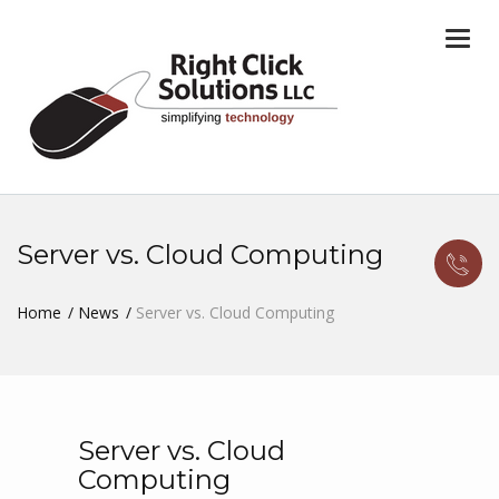
Togg
navi
Server vs. Cloud Computing
Home
News
Server vs. Cloud Computing
Server vs. Cloud
Computing