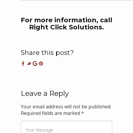
For more information, call
Right Click Solutions.
Share this post?
Leave a Reply
Your email address will not be published.
Required fields are marked
*