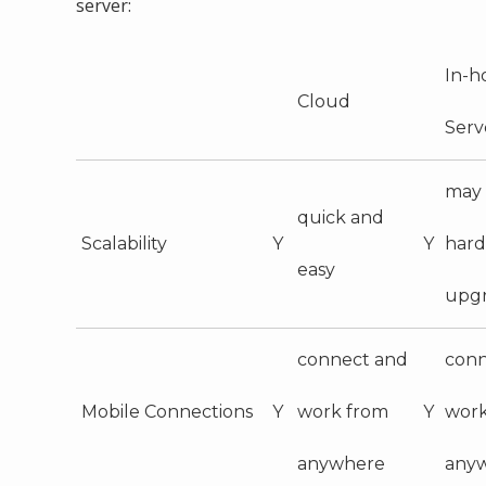
server:
In-h
Cloud
Serv
may 
quick and
Scalability
Y
Y
har
easy
upg
connect and
conn
Mobile Connections
Y
work from
Y
work
anywhere
any