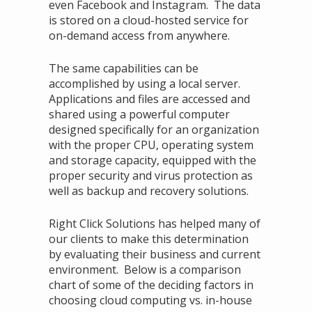
even Facebook and Instagram. The data
is stored on a cloud-hosted service for
on-demand access from anywhere.
The same capabilities can be
accomplished by using a local server.
Applications and files are accessed and
shared using a powerful computer
designed specifically for an organization
with the proper CPU, operating system
and storage capacity, equipped with the
proper security and virus protection as
well as backup and recovery solutions.
Right Click Solutions has helped many of
our clients to make this determination
by evaluating their business and current
environment. Below is a comparison
chart of some of the deciding factors in
choosing cloud computing vs. in-house