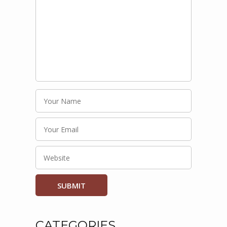
CATEGORIES