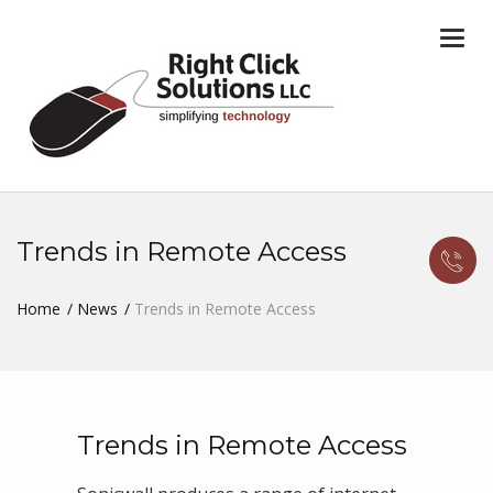
Togg
navi
Trends in Remote Access
Home
News
Trends in Remote Access
Trends in Remote Access