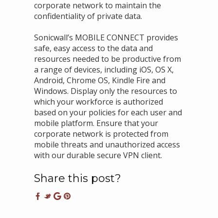
corporate network to maintain the
confidentiality of private data.
Sonicwall’s MOBILE CONNECT provides
safe, easy access to the data and
resources needed to be productive from
a range of devices, including iOS, OS X,
Android, Chrome OS, Kindle Fire and
Windows. Display only the resources to
which your workforce is authorized
based on your policies for each user and
mobile platform. Ensure that your
corporate network is protected from
mobile threats and unauthorized access
with our durable secure VPN client.
Share this post?