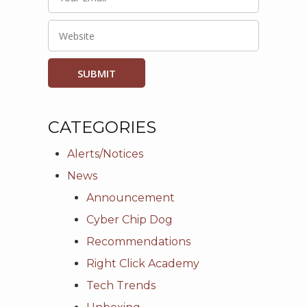
CATEGORIES
Alerts/Notices
News
Announcement
Cyber Chip Dog
Recommendations
Right Click Academy
Tech Trends