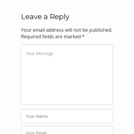
Leave a Reply
Your email address will not be published.
Required fields are marked
*