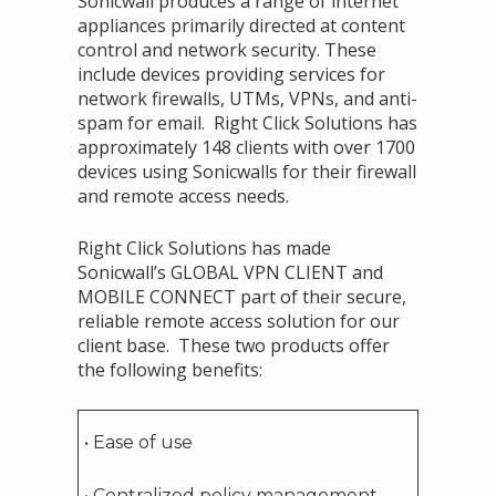
Sonicwall produces a range of internet
appliances primarily directed at content
control and network security. These
include devices providing services for
network firewalls, UTMs, VPNs, and anti-
spam for email. Right Click Solutions has
approximately 148 clients with over 1700
devices using Sonicwalls for their firewall
and remote access needs.
Right Click Solutions has made
Sonicwall’s GLOBAL VPN CLIENT and
MOBILE CONNECT part of their secure,
reliable remote access solution for our
client base. These two products offer
the following benefits:
• Ease of use
• Centralized policy management