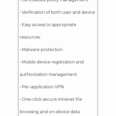
• Verification of both user and device
• Easy access to appropriate
resources
• Malware protection
• Mobile device registration and
authorization management
• Per-application VPN
• One-click secure intranet file
browsing and on-device data