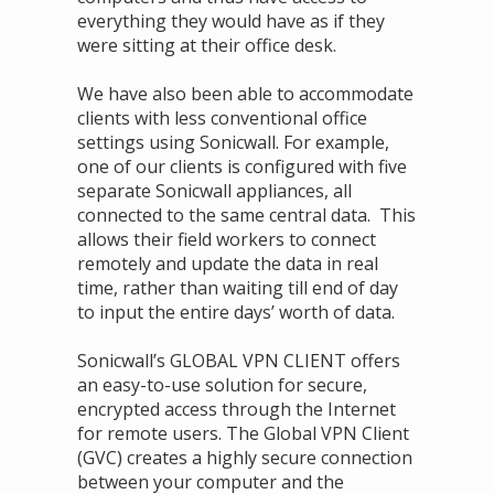
everything they would have as if they
were sitting at their office desk.
We have also been able to accommodate
clients with less conventional office
settings using Sonicwall. For example,
one of our clients is configured with five
separate Sonicwall appliances, all
connected to the same central data. This
allows their field workers to connect
remotely and update the data in real
time, rather than waiting till end of day
to input the entire days’ worth of data.
Sonicwall’s GLOBAL VPN CLIENT offers
an easy-to-use solution for secure,
encrypted access through the Internet
for remote users. The Global VPN Client
(GVC) creates a highly secure connection
between your computer and the