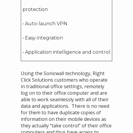
protection
• Auto-launch VPN
• Easy integration
• Application intelligence and control
Using the Sonicwall technology, Right
Click Solutions customers who operate
in traditional office settings, remotely
log on to their office computer and are
able to work seamlessly with all of their
data and applications. There is no need
for them to have duplicate copies of
information on their mobile devices as
they actually “take control” of their office
computers and thus have access to