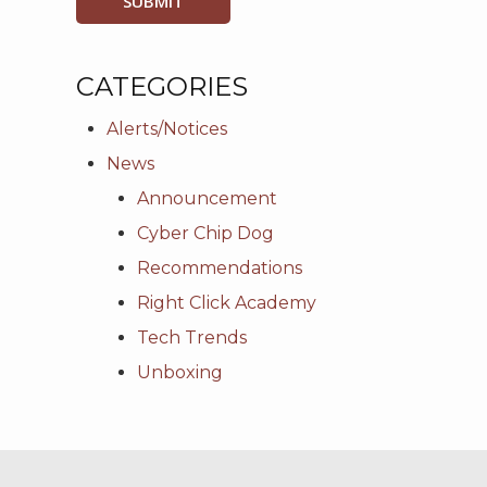
CATEGORIES
Alerts/Notices
News
Announcement
Cyber Chip Dog
Recommendations
Right Click Academy
Tech Trends
Unboxing