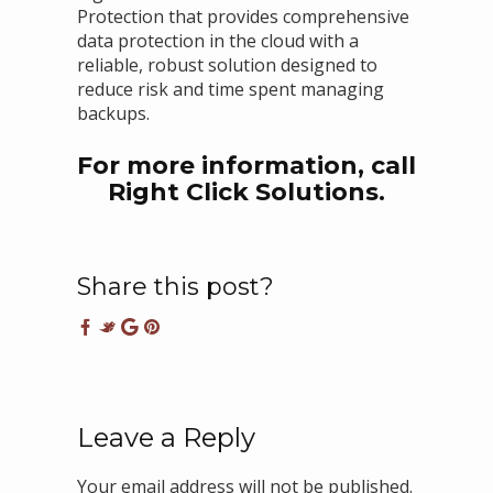
Protection that provides comprehensive
data protection in the cloud with a
reliable, robust solution designed to
reduce risk and time spent managing
backups.
For more information, call
Right Click Solutions.
Share this post?
Leave a Reply
Your email address will not be published.