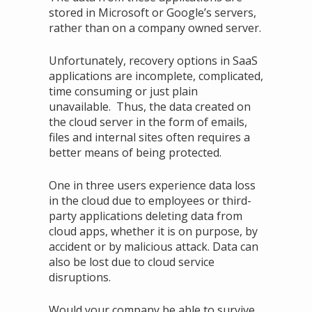
stored in Microsoft or Google’s servers,
rather than on a company owned server.
Unfortunately, recovery options in SaaS
applications are incomplete, complicated,
time consuming or just plain
unavailable. Thus, the data created on
the cloud server in the form of emails,
files and internal sites often requires a
better means of being protected.
One in three users experience data loss
in the cloud due to employees or third-
party applications deleting data from
cloud apps, whether it is on purpose, by
accident or by malicious attack. Data can
also be lost due to cloud service
disruptions.
Would your company be able to survive