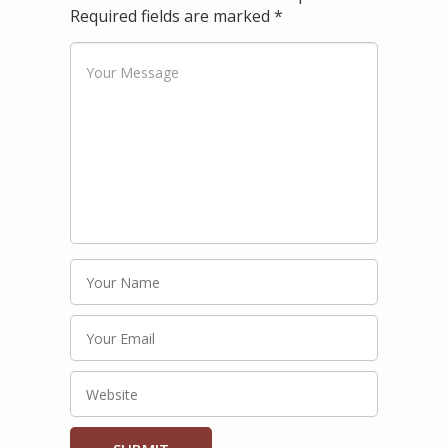
Required fields are marked
*