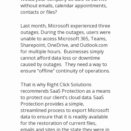
without emails, calendar appointments,
contacts or files?
Last month, Microsoft experienced three
outages. During the outages, users were
unable to access Microsoft 365, Teams,
Sharepoint, OneDrive, and Outlook.com
for multiple hours. Businesses simply
cannot afford data loss or downtime
caused by outages. They need a way to
ensure “offline” continuity of operations.
That is why Right Click Solutions
recommends SaaS Protection as a means
to protect our client’s cloud data. SaaS
Protection provides a simple,
streamlined process to export Microsoft
data to ensure that it is readily available
for the restoration of current files,
emails and sites in the state they were in