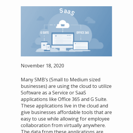
November 18, 2020
Many SMB’s (Small to Medium sized
businesses) are using the cloud to utilize
Software as a Service or SaaS
applications like Office 365 and G Suite.
These applications live in the cloud and
give businesses affordable tools that are
easy to use while allowing for employee
collaboration from virtually anywhere.
The data from these applications are