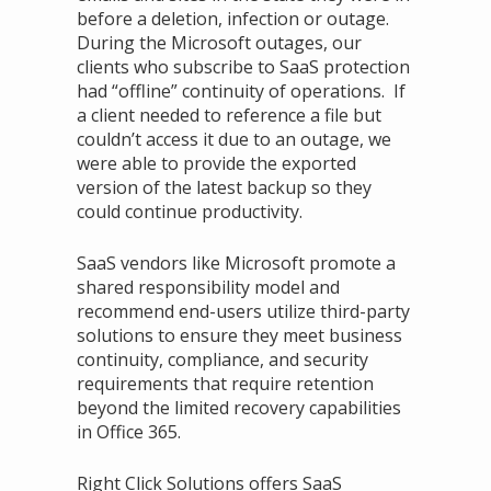
before a deletion, infection or outage.
During the Microsoft outages, our
clients who subscribe to SaaS protection
had “offline” continuity of operations. If
a client needed to reference a file but
couldn’t access it due to an outage, we
were able to provide the exported
version of the latest backup so they
could continue productivity.
SaaS vendors like Microsoft promote a
shared responsibility model and
recommend end-users utilize third-party
solutions to ensure they meet business
continuity, compliance, and security
requirements that require retention
beyond the limited recovery capabilities
in Office 365.
Right Click Solutions offers SaaS