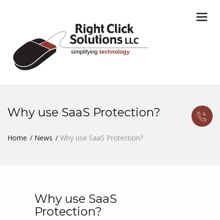
Togg
navi
Why use SaaS Protection?
Home
News
Why use SaaS Protection?
Why use SaaS
Protection?