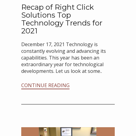
Recap of Right Click
Solutions Top
Technology Trends for
2021
December 17, 2021 Technology is
constantly evolving and advancing its
capabilities. This year has been an
extraordinary year for technological
developments. Let us look at some..
CONTINUE READING