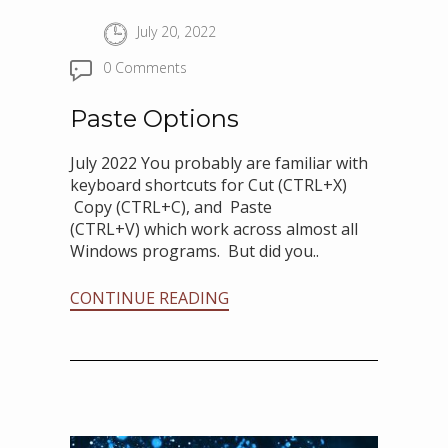
July 20, 2022
0 Comments
Paste Options
July 2022 You probably are familiar with
keyboard shortcuts for Cut (CTRL+X)
Copy (CTRL+C), and Paste
(CTRL+V) which work across almost all
Windows programs. But did you..
CONTINUE READING