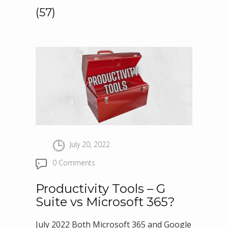
(57)
July 20, 2022
0 Comments
Productivity Tools – G
Suite vs Microsoft 365?
July 2022 Both Microsoft 365 and Google