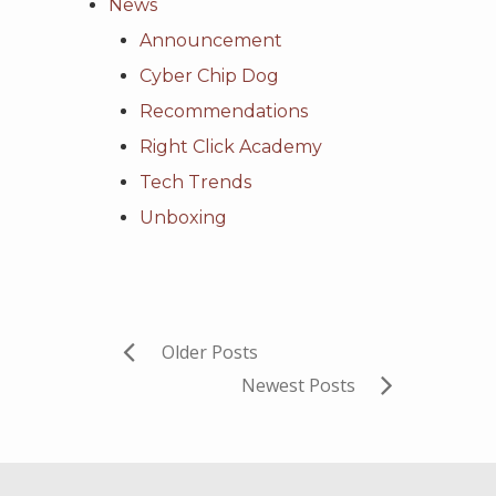
News
Announcement
Cyber Chip Dog
Recommendations
Right Click Academy
Tech Trends
Unboxing
Older Posts
Newest Posts