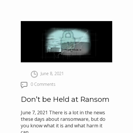
June 8, 2021
0 Comments
Don’t be Held at Ransom
June 7, 2021 There is a lot in the news
these days about ransomware, but do
you know what it is and what harm it
can..