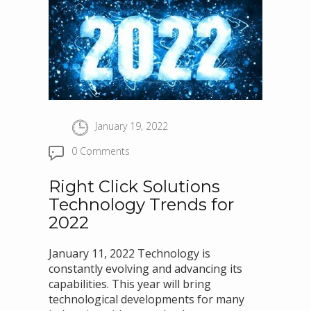
January 19, 2022
0 Comments
Right Click Solutions
Technology Trends for
2022
January 11, 2022 Technology is
constantly evolving and advancing its
capabilities. This year will bring
technological developments for many