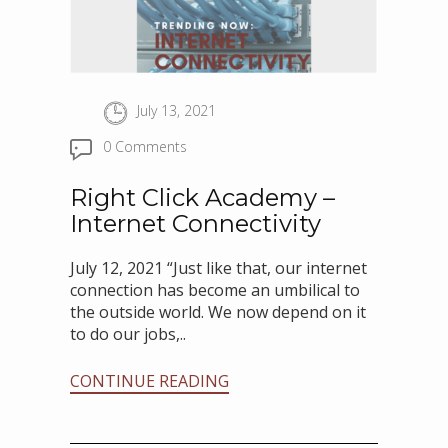
July 13, 2021
0 Comments
Right Click Academy –
Internet Connectivity
July 12, 2021 “Just like that, our internet
connection has become an umbilical to
the outside world. We now depend on it
to do our jobs,..
CONTINUE READING