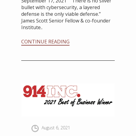
September 17, 2021 “There is no silver
bullet with cybersecurity, a layered
defense is the only viable defense.”
James Scott Senior Fellow & co-founder
Institute..
CONTINUE READING
August 6, 2021