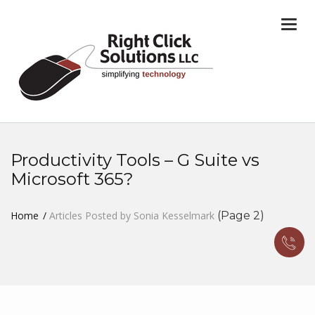
Togg
navi
Productivity Tools – G Suite vs
Microsoft 365?
Home
Articles Posted by Sonia Kesselmark
(Page 2)