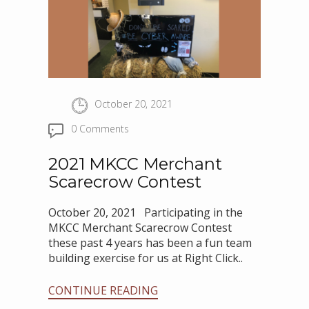
October 20, 2021
0 Comments
2021 MKCC Merchant
Scarecrow Contest
October 20, 2021 Participating in the
MKCC Merchant Scarecrow Contest
these past 4 years has been a fun team
building exercise for us at Right Click..
CONTINUE READING