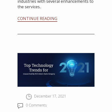
industries with several enhancements to
the services..
CONTINUE READING
December 17, 2021
0 Comments