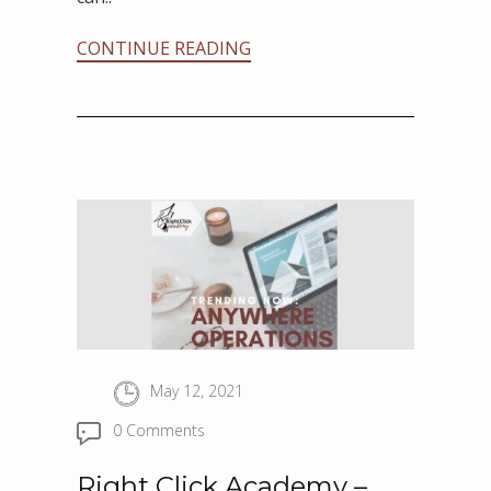
CONTINUE READING
May 12, 2021
0 Comments
Right Click Academy –