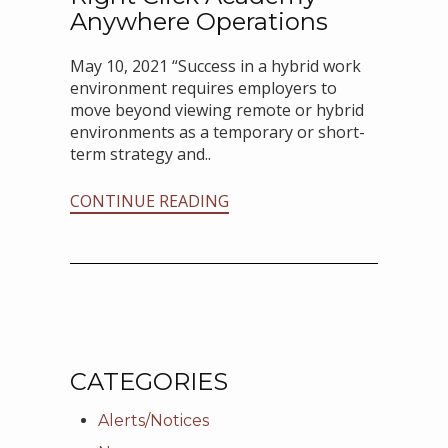
Anywhere Operations
May 10, 2021 “Success in a hybrid work
environment requires employers to
move beyond viewing remote or hybrid
environments as a temporary or short-
term strategy and..
CONTINUE READING
CATEGORIES
Alerts/Notices