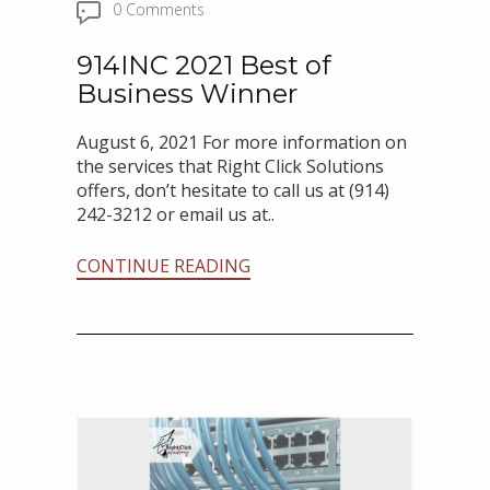
0 Comments
914INC 2021 Best of
Business Winner
August 6, 2021 For more information on
the services that Right Click Solutions
offers, don’t hesitate to call us at (914)
242-3212 or email us at..
CONTINUE READING