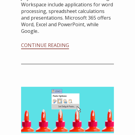
Workspace include applications for word
processing, spreadsheet calculations
and presentations. Microsoft 365 offers
Word, Excel and PowerPoint, while
Google..
CONTINUE READING