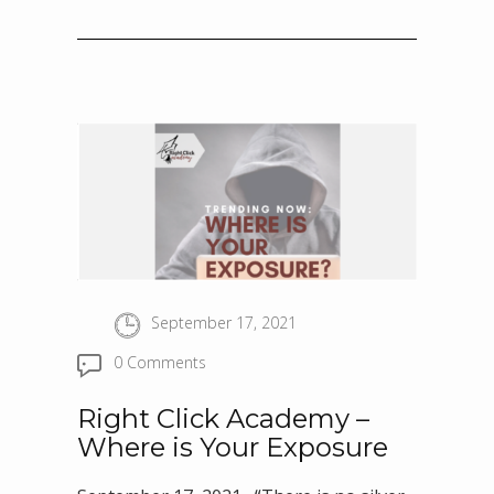
September 17, 2021
0 Comments
Right Click Academy –
Where is Your Exposure